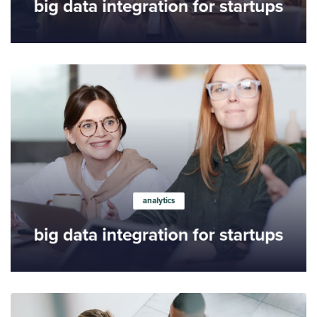
big data integration for startups
Learn more
analytics
big data integration for startups