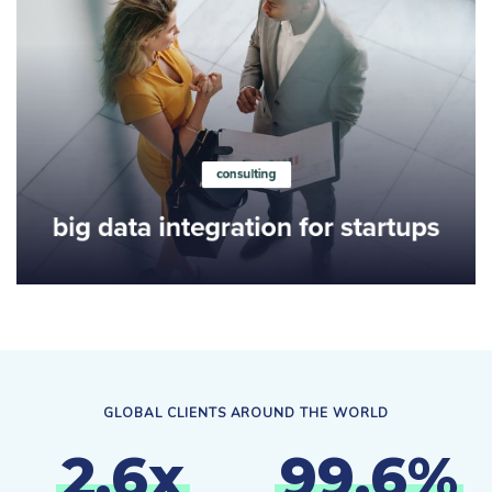
Learn more
consulting
big data integration for startups
GLOBAL CLIENTS AROUND THE WORLD
2
.
6
x
9
9
.
6
%