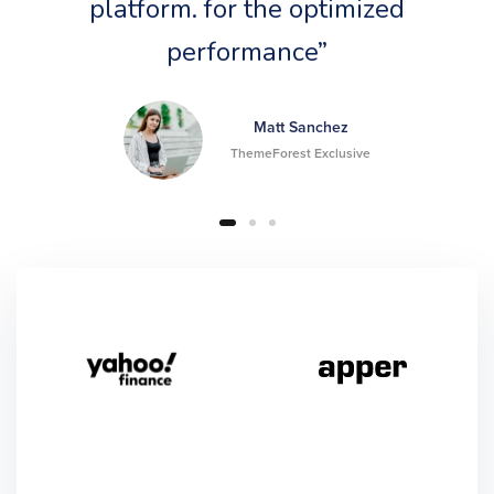
platform. for the optimized
performance”
Matt Sanchez
ThemeForest Exclusive