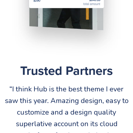
Trusted Partners
“I think Hub is the best theme I ever
saw this year. Amazing design, easy to
s
customize and a design quality
superlative account on its cloud