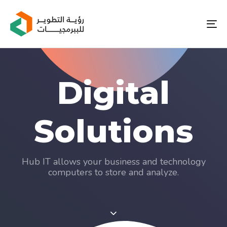
Skip
Skip
links
to
To
primary
nav
navigation
Skip
to
content
Digital
Solutions
Hub IT allows your business and technology
computers to store and analyze.