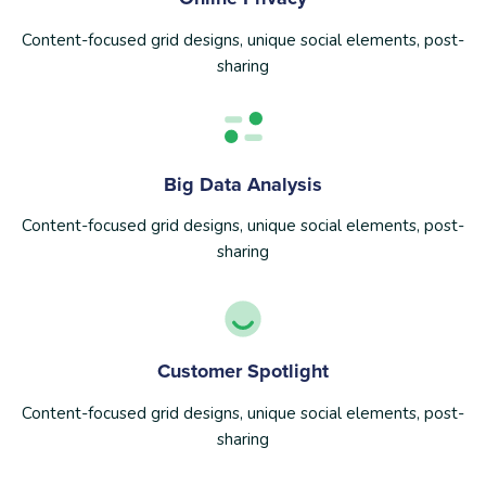
Content-focused grid designs, unique social elements, post-
sharing
Big Data Analysis
Content-focused grid designs, unique social elements, post-
sharing
Customer Spotlight
Content-focused grid designs, unique social elements, post-
sharing