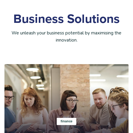
Business Solutions
We unleash your business potential by maximising the
innovation.
Learn more
finance