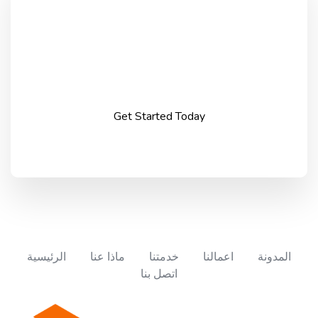
Take your business to
the next level.
Get Started Today
الرئيسية
ماذا عنا
خدمتنا
اعمالنا
المدونة
اتصل بنا