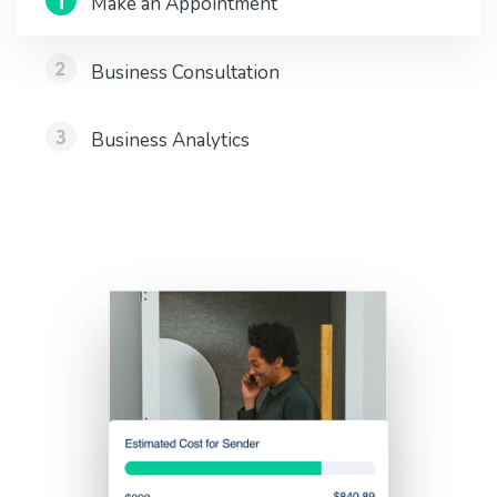
Make an Appointment
Business Consultation
Business Analytics