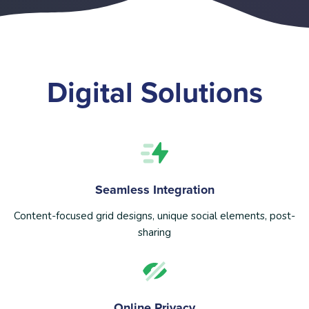
Digital Solutions
Seamless Integration
Content-focused grid designs, unique social elements, post-
sharing
Online Privacy