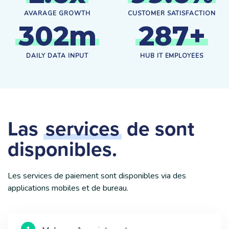
AVARAGE GROWTH
CUSTOMER SATISFACTION
3
0
2
m
2
8
7
+
DAILY DATA INPUT
HUB IT EMPLOYEES
Las
services
de sont
disponibles.
Les services de paiement sont disponibles via des
applications mobiles et de bureau.